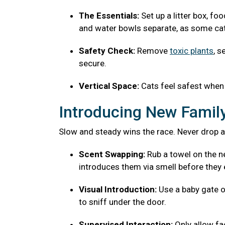
The Essentials:
Set up a litter box, fo
and water bowls separate, as some cats
Safety Check:
Remove
toxic plants
, s
secure.
Vertical Space:
Cats feel safest when 
Introducing New Fami
Slow and steady wins the race. Never drop a
Scent Swapping:
Rub a towel on the ne
introduces them via smell before they 
Visual Introduction:
Use a baby gate o
to sniff under the door.
Supervised Interaction:
Only allow f