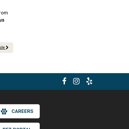
From
 us
icle
CAREERS
×