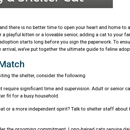
and there is no better time to open your heart and home to 
a playful kitten or a loveable senior, adding a cat to your fa
adoption starts long before you sign the paperwork. To ensu
arrival, we’ve put together the ultimate guide to feline adop
t Match
isiting the shelter, consider the following:
t require significant time and supervision. Adult or senior c
er fit for a busy household.
cat or a more independent spirit? Talk to shelter staff about 
er the grooming commitment. Long-haired cats require dai