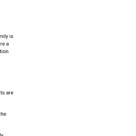
a
mily is
re a
tion.
ats are
the
ly