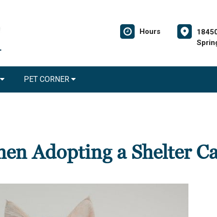
Hours
18450
Sprin
PET CORNER
en Adopting a Shelter Ca