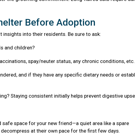
helter Before Adoption
 insights into their residents. Be sure to ask:
ls and children?
accinations, spay/neuter status, any chronic conditions, etc
ndered, and if they have any specific dietary needs or estab
g? Staying consistent initially helps prevent digestive upse
 safe space for your new friend—a quiet area like a spare
decompress at their own pace for the first few days.