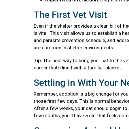
The First Vet Visit
Even if the shelter provides a clean bill of 
is vital. This visit allows us to establish a
and parasite prevention schedule, and addre
are common in shelter environments.
Tip:
The best way to bring your cat to the vet
carrier that’s lined with a familiar blanket.
Settling in With Your 
Remember, adoption is a big change for your
those first few days. This is normal behavior
After a few weeks, your cat should begin to se
few months, you’ll have a cat that feels co