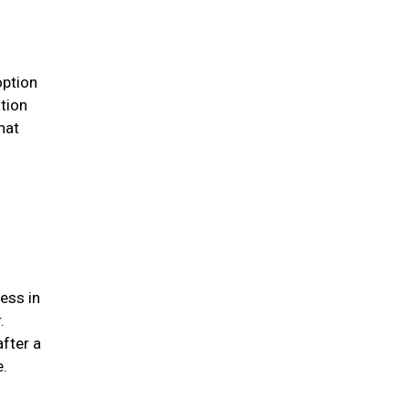
option
ation
hat
ess in
.
after a
me.