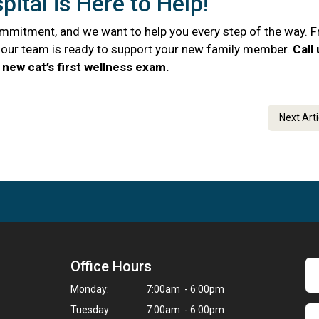
ital is Here to Help!
commitment, and we want to help you every step of the way. 
e, our team is ready to support your new family member.
Call
new cat’s first wellness exam.
Next Art
Office Hours
Monday:
7:00am - 6:00pm
Tuesday:
7:00am - 6:00pm