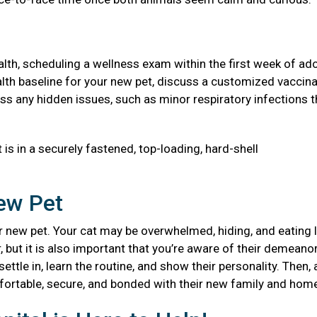
health, scheduling a wellness exam within the first week of ad
 health baseline for your new pet, discuss a customized vaccin
ss any hidden issues, such as minor respiratory infections t
 is in a securely fastened, top-loading, hard-shell
New Pet
 new pet. Your cat may be overwhelmed, hiding, and eating l
, but it is also important that you’re aware of their demeanor
ttle in, learn the routine, and show their personality. Then, 
mfortable, secure, and bonded with their new family and ho