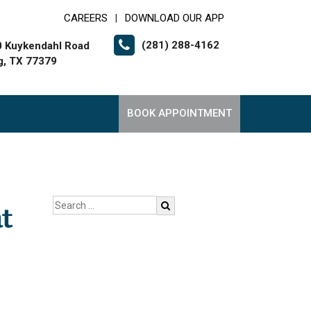
CAREERS
DOWNLOAD OUR APP
|
(281) 288-4162
 Kuykendahl Road
g, TX 77379
BOOK APPOINTMENT
t