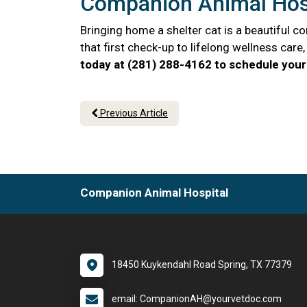
Companion Animal Hosp
Bringing home a shelter cat is a beautiful 
that first check-up to lifelong wellness car
today at (281) 288-4162 to schedule your 
Previous Article
Companion Animal Hospital
18450 Kuykendahl Road Spring, TX 77379
email: CompanionAH@yourvetdoc.com