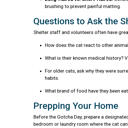
brushing to prevent painful matting.
Questions to Ask the S
Shelter staff and volunteers often have great
How does the cat react to other anima
What is their known medical history? V
For older cats, ask why they were surre
habits.
What brand of food have they been eatin
Prepping Your Home
Before the Gotcha Day, prepare a designated
bedroom or laundry room where the cat can 