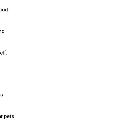
food
and
elf.
is
er pets