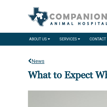
ABOUT US
SERVICES
CONTACT
News
What to Expect Wh