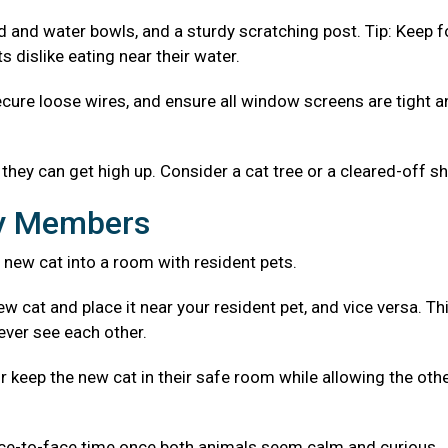
od and water bowls, and a sturdy scratching post. Tip: Keep 
 dislike eating near their water.
ecure loose wires, and ensure all window screens are tight 
they can get high up. Consider a cat tree or a cleared-off sh
ly Members
 new cat into a room with resident pets.
w cat and place it near your resident pet, and vice versa. Th
ever see each other.
r keep the new cat in their safe room while allowing the oth
ace-to-face time once both animals seem calm and curious.