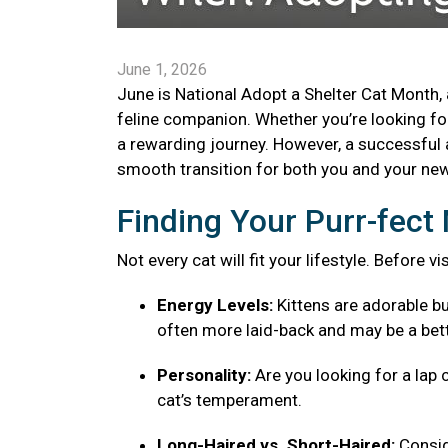
June 1, 2026
June is National Adopt a Shelter Cat Month, 
feline companion. Whether you’re looking for 
a rewarding journey. However, a successful 
smooth transition for both you and your new 
Finding Your Purr-fec
Not every cat will fit your lifestyle. Before v
Energy Levels:
Kittens are adorable bu
often more laid-back and may be a bett
Personality:
Are you looking for a lap 
cat’s temperament.
Long-Haired vs. Short-Haired:
Consid