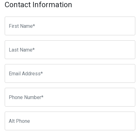
Contact Information