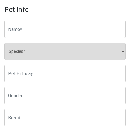
Pet Info