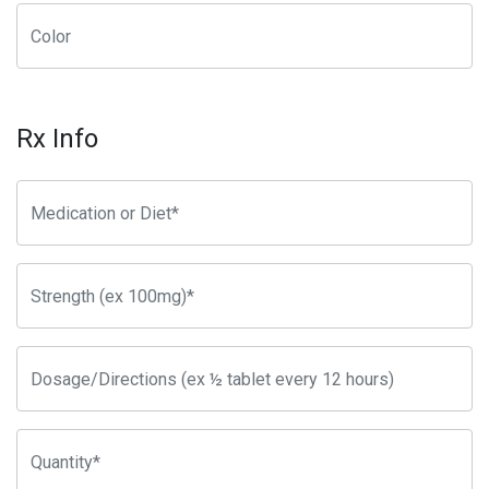
Rx Info