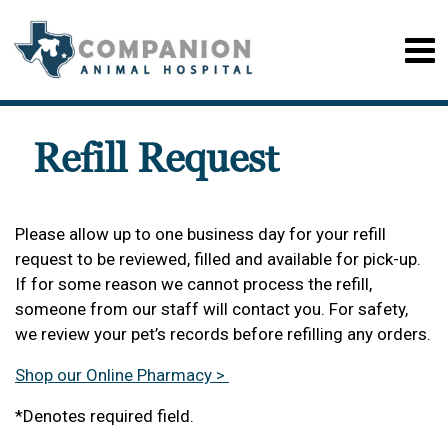
Refill Request
Please allow up to one business day for your refill
request to be reviewed, filled and available for pick-up.
If for some reason we cannot process the refill,
someone from our staff will contact you. For safety,
we review your pet’s records before refilling any orders.
Shop our Online Pharmacy >
*Denotes required field.