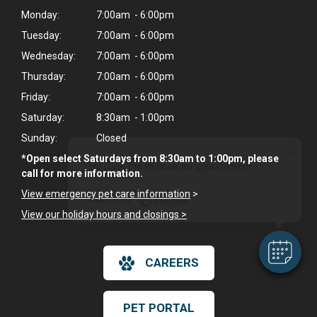
Monday:
7:00am - 6:00pm
Tuesday:
7:00am - 6:00pm
Wednesday:
7:00am - 6:00pm
Thursday:
7:00am - 6:00pm
Friday:
7:00am - 6:00pm
Saturday:
8:30am - 1:00pm
Sunday:
Closed
×
*Open select Saturdays from 8:30am to 1:00pm, please
Hi! Click me to book an appointment
call for more information.
View emergency pet care information
>
Powered By
View our holiday hours and closings >
CAREERS
PET PORTAL