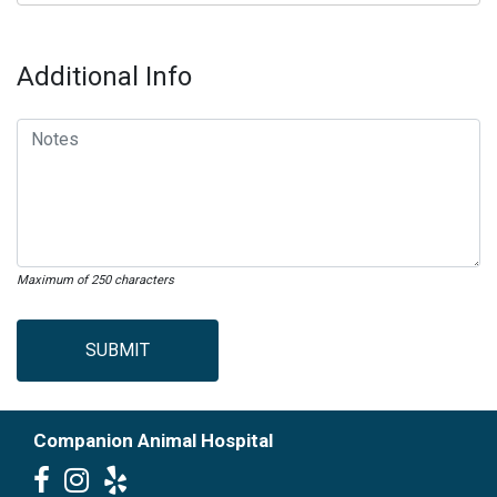
Additional Info
Maximum of 250 characters
SUBMIT
Companion Animal Hospital