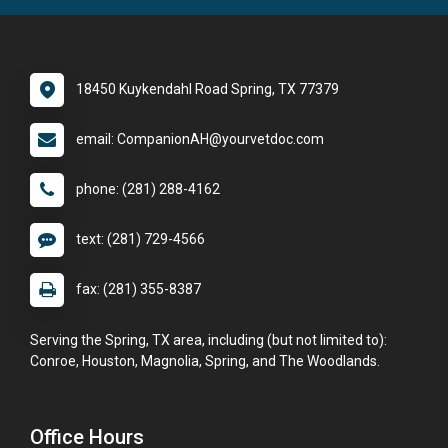
18450 Kuykendahl Road Spring, TX 77379
email: CompanionAH@yourvetdoc.com
phone: (281) 288-4162
text: (281) 729-4566
fax: (281) 355-8387
Serving the Spring, TX area, including (but not limited to):
Conroe, Houston, Magnolia, Spring, and The Woodlands.
Office Hours